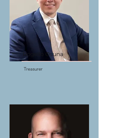
Rogelio Osuna
Treasurer