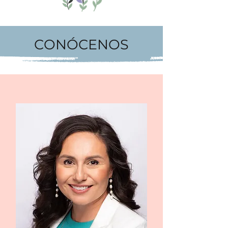
CONÓCENOS