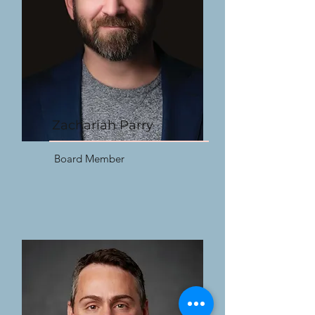
Zachariah Parry
Board Member