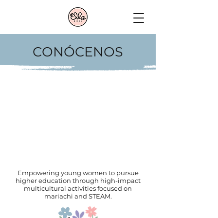
CONÓCENOS
Empowering young women to pursue
higher education through high-impact
multicultural activities focused on
mariachi and STEAM.