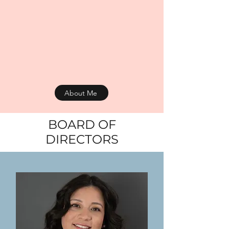
About Me
BOARD OF
DIRECTORS