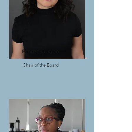
Emma Guapo
Chair of the Board