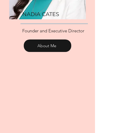
NADIA CATES
Founder and Executive Director
About Me