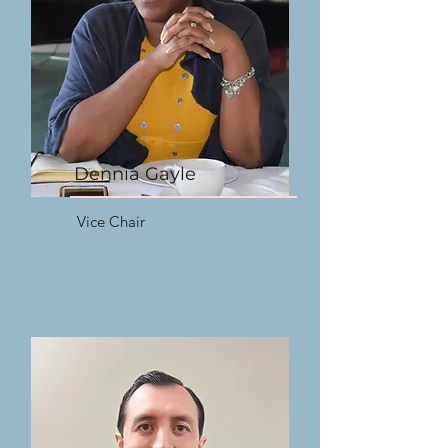
Dennia Gayle
Vice Chair