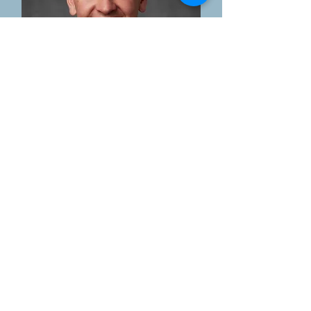
Shawn Cates
Board Member