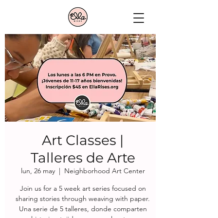
Art Classes |
Talleres de Arte
lun, 26 may
  |  
Neighborhood Art Center
Join us for a 5 week art series focused on
sharing stories through weaving with paper.
Una serie de 5 talleres, donde comparten