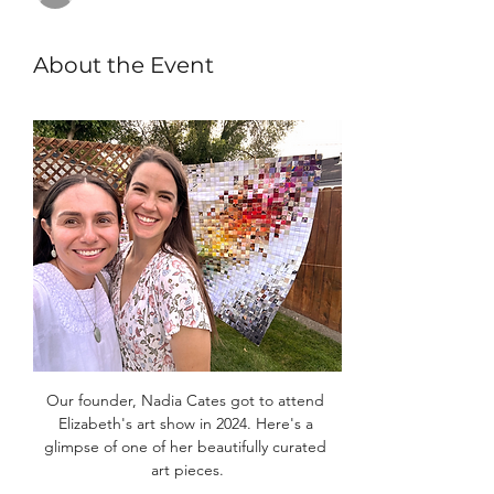
About the Event
Our founder, Nadia Cates got to attend 
Elizabeth's art show in 2024. Here's a 
glimpse of one of her beautifully curated 
art pieces.