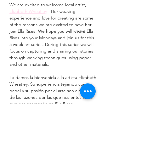
We are excited to welcome local artist, 
Elizabeth Wheatley
 ! Her weaving 
experience and love for creating are some 
of the reasons we are excited to have her 
join Ella Rises! We hope you will 
weave
 Ella 
Rises into your Mondays and join us for this 
5 week art series. During this series we will 
focus on capturing and sharing our stories 
through weaving techniques using paper 
and other materials. 
Le damos la bienvenida a la artista Elizabeth 
Wheatley. Su experiencia tejiendo con 
papel y su pasión por el arte son algunas 
de las razones por las que nos entusiasma 
que nos acompañe en Ella Rises. 
Esperamos que nos acompañen los lunes 
en esta serie artística de 5 semanas. 
Durante esta serie, nos centraremos en 
capturar y compartir nuestras historias a 
través de técnicas de tejido con papel y 