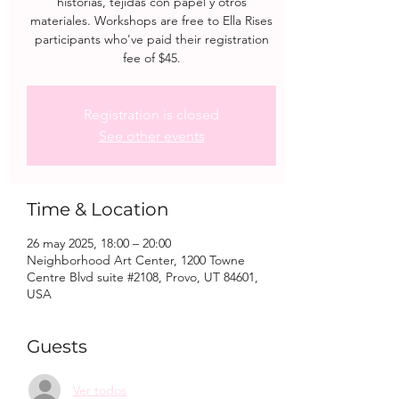
historias, tejidas con papel y otros
materiales. Workshops are free to Ella Rises
participants who've paid their registration
fee of $45.
Registration is closed
See other events
Time & Location
26 may 2025, 18:00 – 20:00
Neighborhood Art Center, 1200 Towne
Centre Blvd suite #2108, Provo, UT 84601,
USA
Guests
Ver todos