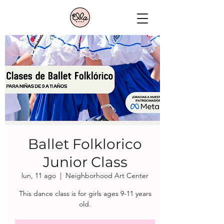
Ballet Folklorico
Junior Class
lun, 11 ago
  |  
Neighborhood Art Center
This dance class is for girls ages 9-11 years
old.