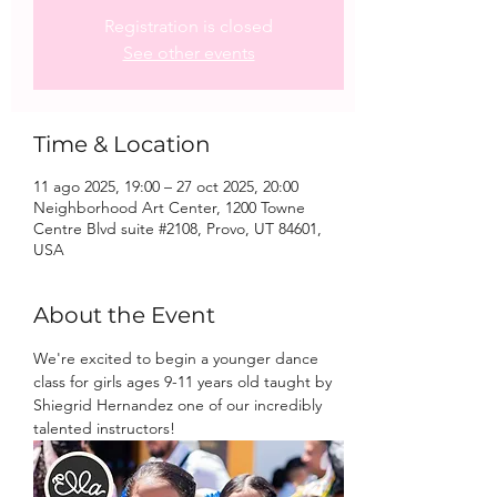
Registration is closed
See other events
Time & Location
11 ago 2025, 19:00 – 27 oct 2025, 20:00
Neighborhood Art Center, 1200 Towne
Centre Blvd suite #2108, Provo, UT 84601,
USA
About the Event
We're excited to begin a younger dance 
class for girls ages 9-11 years old taught by 
Shiegrid Hernandez one of our incredibly 
talented instructors!