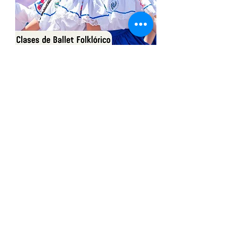
Share This Event