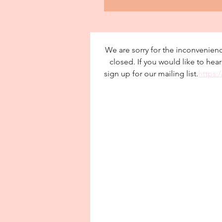
We are sorry for the inconvenienc
closed. If you would like to hea
sign up for our mailing list.
https: