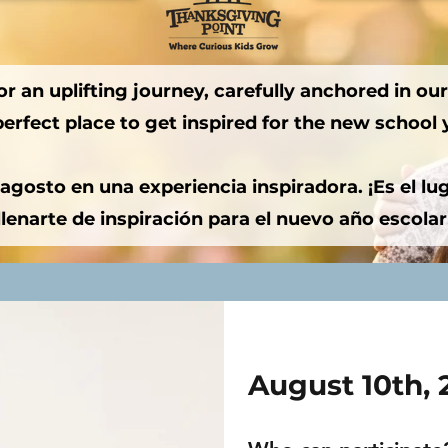
r an uplifting journey, carefully anchored in our 
perfect place to get inspired for the new school 
gosto en una experiencia inspiradora. ¡Es el luga
llenarte de inspiración para el nuevo año escolar
August 10th,