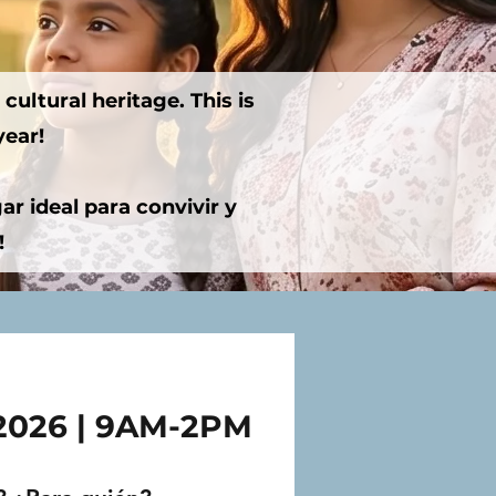
cultural heritage. This is
year!
r ideal para convivir y
!
 2026 | 9AM-2PM