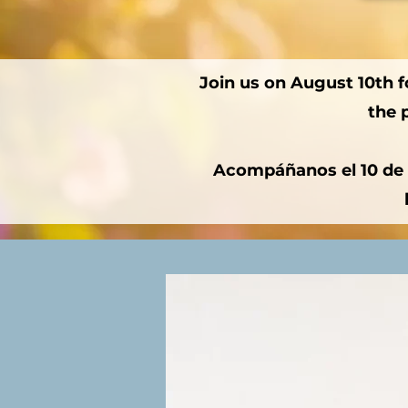
Join us on August 10th fo
the 
Acompáñanos el 10 de a