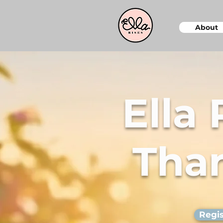
About
Ella
Than
Regis