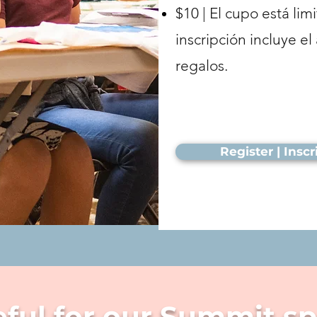
$10 | El cupo está lim
inscripción incluye e
regalos.
Register | Insc
eful for our Summit s