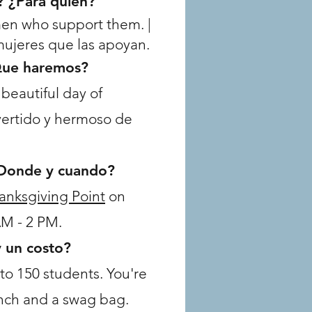
? ¿Para quién?
men who support them. |
 mujeres que las apoyan.
Que haremos?
beautiful day of
vertido y hermoso de
Donde y cuando?
anksgiving Point
on
AM - 2 PM.
y un costo?
 to 150 students. You're
unch and a swag bag.