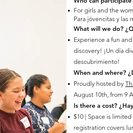
Who can participate
For girls and the wo
Para jóvencitas y las
What will we do? ¿
Experience a fun and 
discovery! ¡Un día di
descubrimiento!
When and where? ¿
Proudly hosted by
Th
August 10th, from 9 
Is there a cost? ¿Ha
$10 | Space is limited
registration covers l