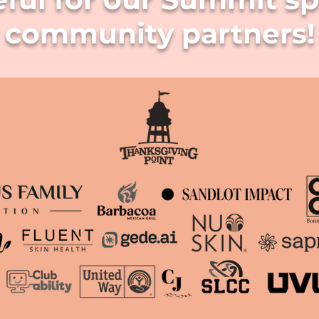
community partners!