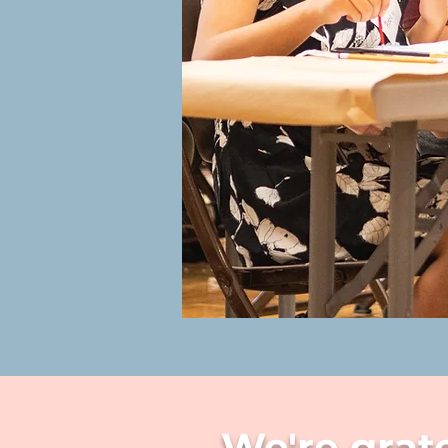
We're grat