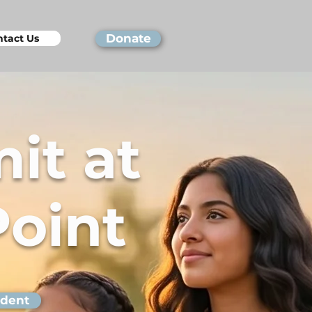
Donate
tact Us
it at
Point
udent