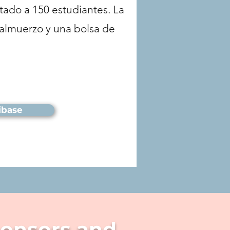
itado a 150 estudiantes. La
l almuerzo y una bolsa de
ribase
ponsors and