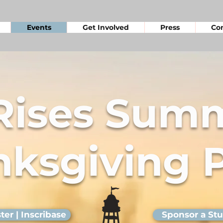
Events
Get Involved
Press
Con
 Rises Summ
ksgiving 
ter | Inscribase
Sponsor a St