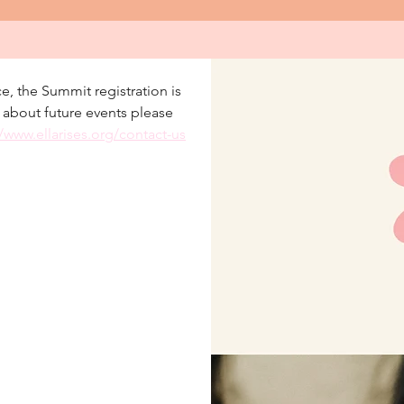
e, the Summit registration is 
r about future events please 
//www.ellarises.org/contact-us