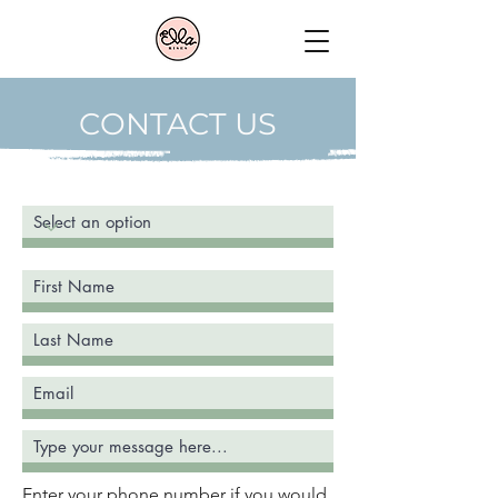
CONTACT US
Enter your phone number if you would