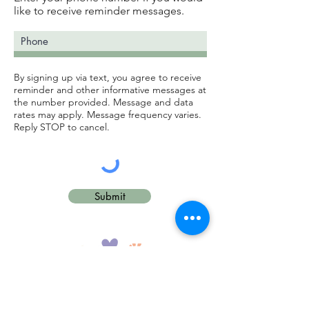
like to receive reminder messages.
By signing up via text, you agree to receive
reminder and other informative messages at
the number provided. Message and data
rates may apply. Message frequency varies.
Reply STOP to cancel.
Submit