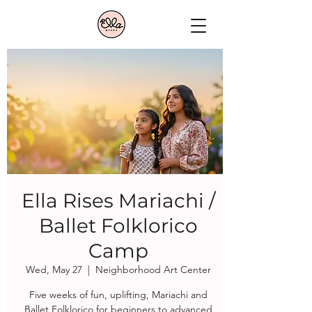
Ella Rises Mariachi /
Ballet Folklorico
Camp
Wed, May 27
  |  
Neighborhood Art Center
Five weeks of fun, uplifting, Mariachi and
Ballet Folklorico for beginners to advanced