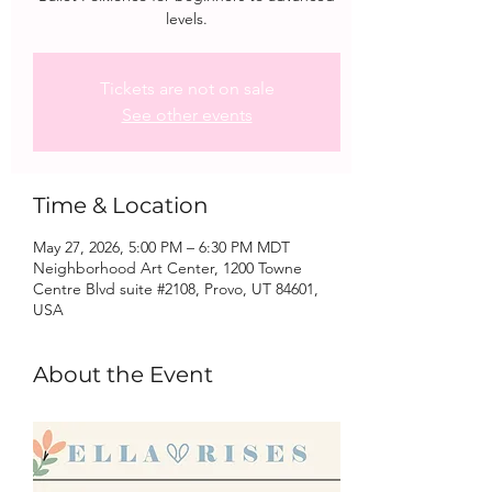
levels.
Tickets are not on sale
See other events
Time & Location
May 27, 2026, 5:00 PM – 6:30 PM MDT
Neighborhood Art Center, 1200 Towne
Centre Blvd suite #2108, Provo, UT 84601,
USA
About the Event